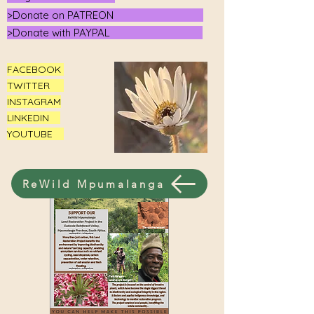
>Donate on PATREON
>Donate with PAYPAL
FACEBOOK
TWITTER
INSTAGRAM
LINKEDIN
YOUTUBE
ReWild Mpumalanga