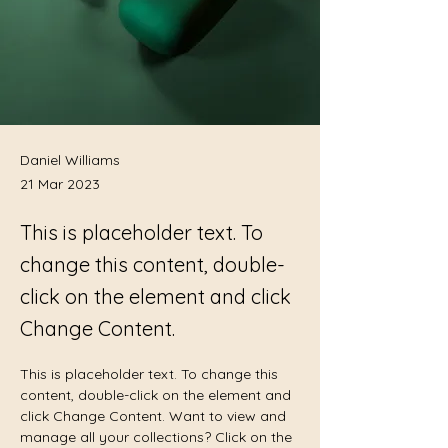
Daniel Williams
21 Mar 2023
This is placeholder text. To
change this content, double-
click on the element and click
Change Content.
This is placeholder text. To change this 
content, double-click on the element and 
click Change Content. Want to view and 
manage all your collections? Click on the 