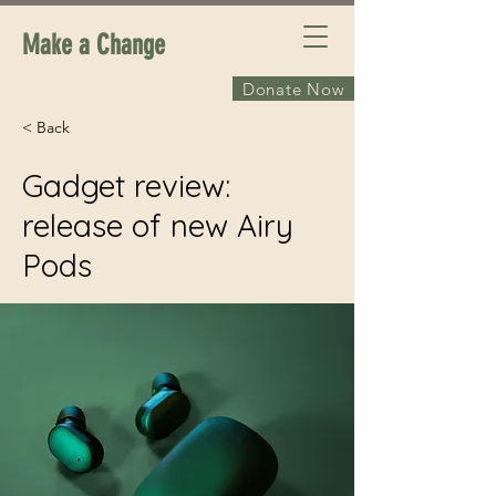
Make a Change
Donate Now
< Back
Gadget review:
release of new Airy
Pods