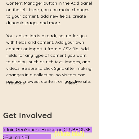
Content Manager button in the Add panel 
on the left. Here, you can make changes 
to your content, add new fields, create 
dynamic pages and more.
Your collection is already set up for you 
with fields and content. Add your own 
content or import it from a CSV file. Add 
fields for any type of content you want 
to display, such as rich text, images, and 
videos. Be sure to click Sync after making 
changes in a collection, so visitors can 
see your newest content on your live site. 
Previous
Next
Get Involved
>Join GeaSphere House on CLUBHOUSE
(Whats this?)
>Buy an NFT